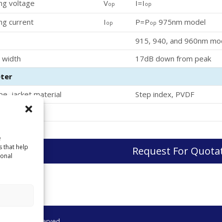
ng voltage
V
I=I
op
op
ng current
I
P=P
975nm model
op
op
915, 940, and 960nm mo
 width
17dB down from peak
ter
pe, jacket material
Step index, PVDF
ameter
e
s that help
Request For Quota
sonal
 All Rights Reserved.