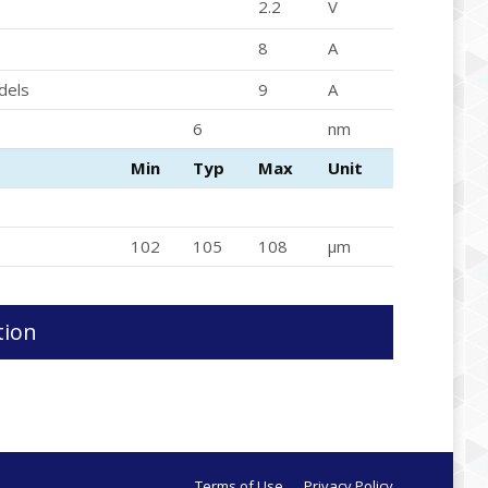
2.2
V
8
A
dels
9
A
6
nm
Min
Typ
Max
Unit
102
105
108
μm
tion
Terms of Use
Privacy Policy