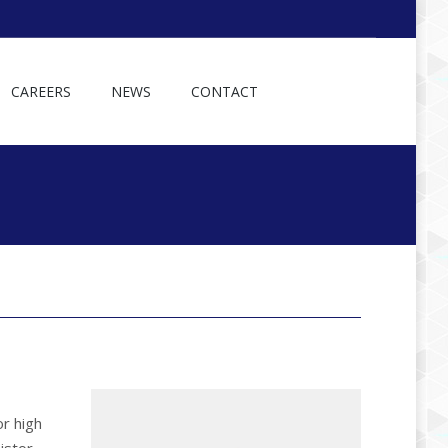
CAREERS
NEWS
CONTACT
or high