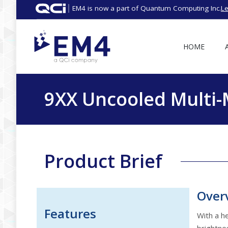
EM4 is now a part of Quantum Computing Inc.
L
HOME
9XX Uncooled Multi
Product Brief
Over
Features
With a h