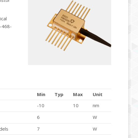
istor
ical
R-468-
Min
Typ
Max
Unit
-10
10
nm
6
W
dels
7
W