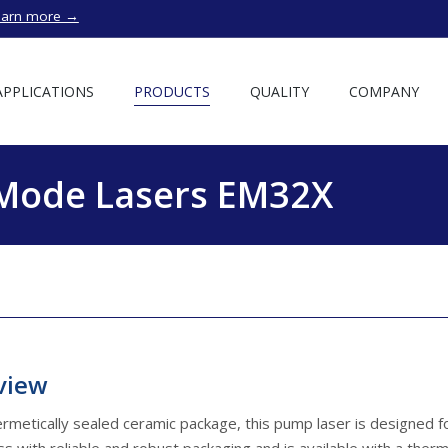
earn more →
APPLICATIONS
PRODUCTS
QUALITY
COMPANY
-Mode Lasers EM32X
view
ermetically sealed ceramic package, this pump laser is designed f