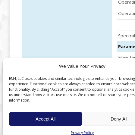
Operati
Operati
Spectral
Parame
Fiber ty
We Value Your Privacy
Core di
EM4, LLC uses cookies and similar technologies to enhance your browsing
experience. Functional cookies are always enabled to ensure core websit
functionality. By clicking "Accept" you consent to optional analytics cookie
us understand how visitors use our site. We do not sell or share your per
information.
Accept All
Deny All
Privacy Policy
Copyright © 2026 EM4, LLC, a QCi company.