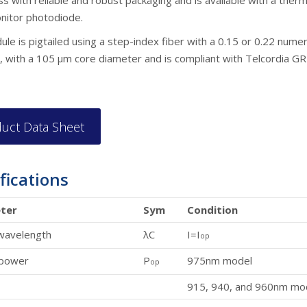
s with reliable and robust packaging and is available with a therm
nitor photodiode.
le is pigtailed using a step-index fiber with a 0.15 or 0.22 numer
, with a 105 µm core diameter and is compliant with Telcordia G
uct Data Sheet
fications
ter
Sym
Condition
wavelength
λC
I=I
op
 power
P
975nm model
op
915, 940, and 960nm mo