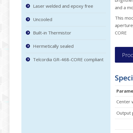
brightnes
Laser welded and epoxy free
and a mo
This modu
Uncooled
aperture
Built-in Thermistor
CORE
Hermetically sealed
Prod
Telcordia GR-468-CORE compliant
Speci
Parame
Center 
Output