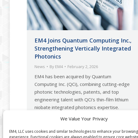
EM4 Joins Quantum Computing Inc.,
Strengthening Vertically Integrated
Photonics
News
By
EM4
February 2, 2026
EM4 has been acquired by Quantum
Computing Inc. (QCi), combining cutting-edge
photonic technologies, patents, and top
engineering talent with QCi’s thin-film lithium
niobate integrated photonics expertise.
Together, they enable end-to-end photonic
We Value Your Privacy
system design and manufacturing, accelerating
fully integrated quantum systems and
EM4, LLC uses cookies and similar technologies to enhance your browsing
experience. Functional cookies are always enabled to ensure core websit
positioning QCi as a vertically integrated