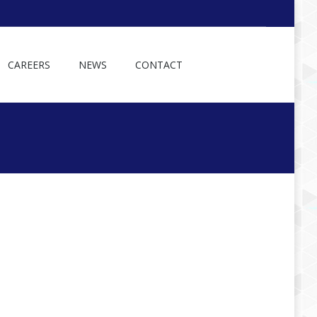
CAREERS
NEWS
CONTACT