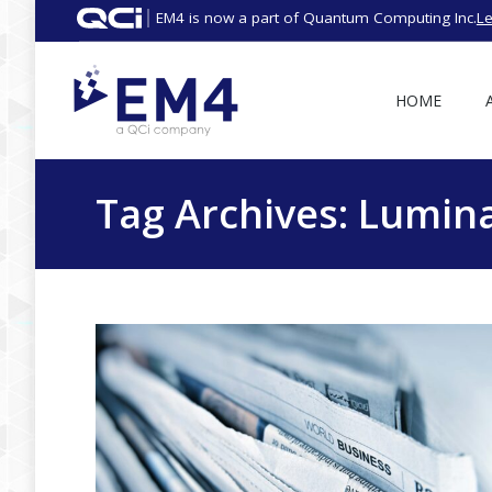
EM4 is now a part of Quantum Computing Inc.
L
HOME
Tag Archives:
Lumina