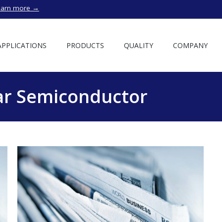
earn more →
APPLICATIONS
PRODUCTS
QUALITY
COMPANY
r Semiconductor