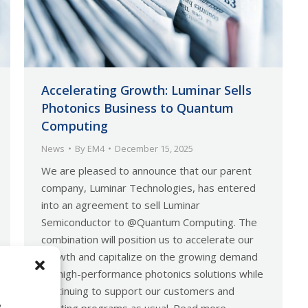
Accelerating Growth: Luminar Sells
Photonics Business to Quantum
Computing
News
By
EM4
December 15, 2025
We are pleased to announce that our parent
company, Luminar Technologies, has entered
into an agreement to sell Luminar
Semiconductor to @Quantum Computing. The
combination will position us to accelerate our
growth and capitalize on the growing demand
for high-performance photonics solutions while
continuing to support our customers and
e
existing programs as usual. Read more…